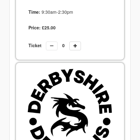
Time:
9:30am-2:30pm
Price:
£
25.00
Ticket