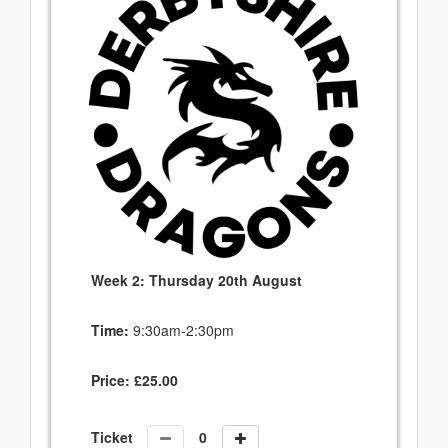
Week 2: Thursday 20th August
Time:
9:30am-2:30pm
Price:
£
25.00
Ticket