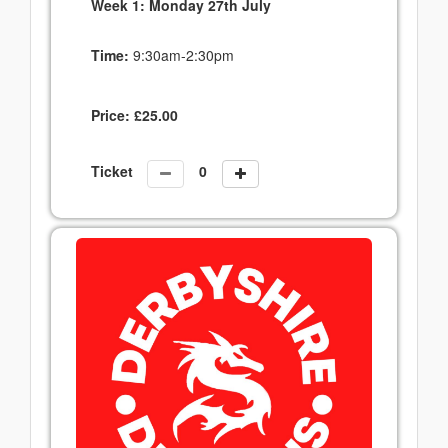
Week 1: Monday 27th July
Time:
9:30am-2:30pm
Price:
£
25.00
Ticket