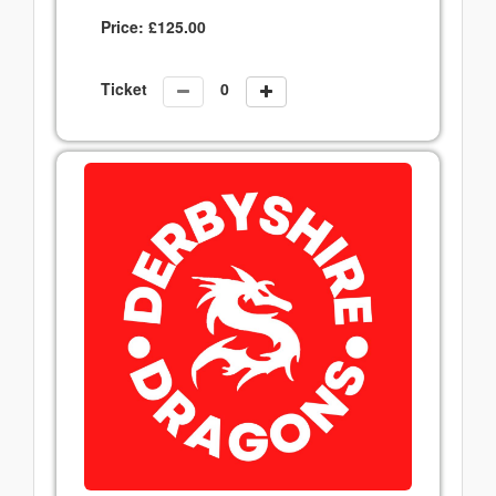
Price:
£
125.00
Ticket