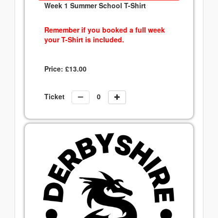
Week 1 Summer School T-Shirt
Remember if you booked a full week
your T-Shirt is included.
Price:
£
13.00
Ticket