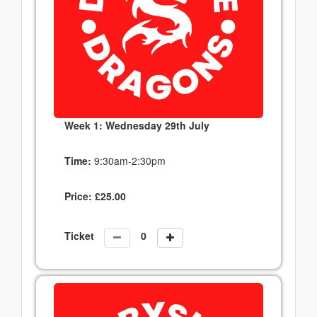
Week 1: Wednesday 29th July
Time:
9:30am-2:30pm
Price:
£
25.00
Ticket