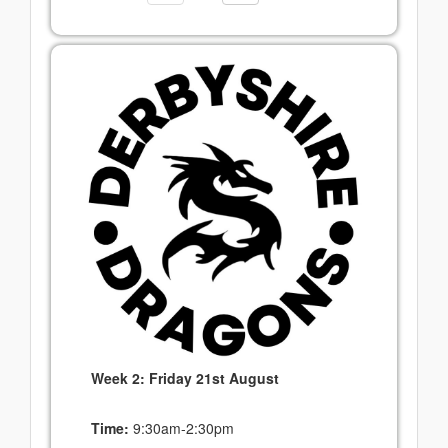
Week 2: Friday 21st August
Time:
9:30am-2:30pm