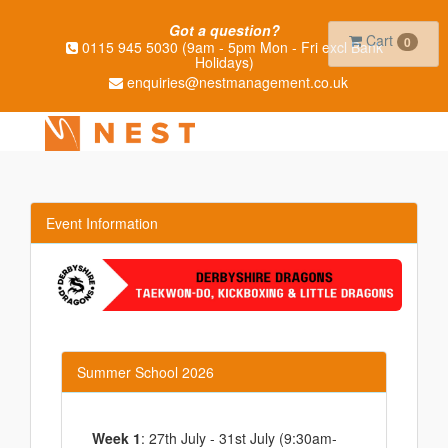
Got a question?
Cart
0
0115 945 5030 (9am - 5pm Mon - Fri excl Bank
Holidays)
enquiries@nestmanagement.co.uk
Event Information
Summer School 2026
Week 1
: 27th July - 31st July (9:30am-