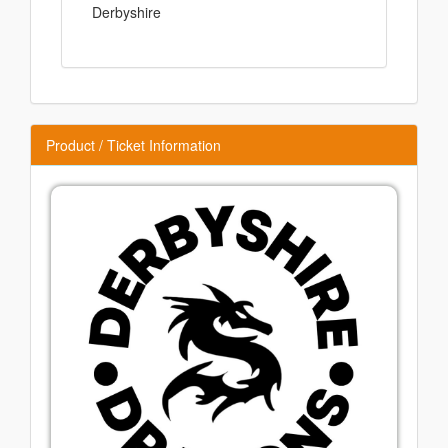
Derbyshire
Product / Ticket Information