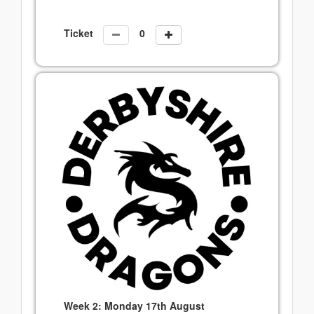
Ticket
Week 2: Monday 17th August