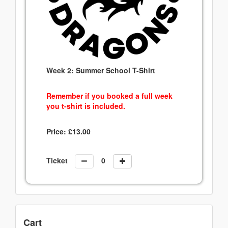
Week 2: Summer School T-Shirt
Remember if you booked a full week
you t-shirt is included.
Price:
£
13.00
Ticket
Cart