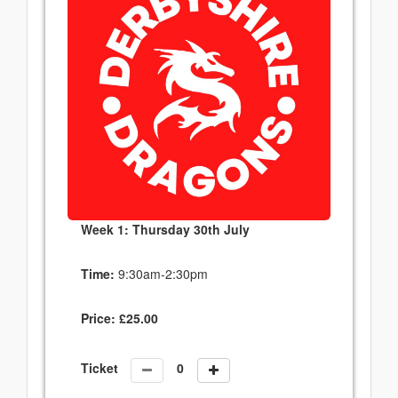
Week 1: Thursday 30th July
Time:
9:30am-2:30pm
Price:
£
25.00
Ticket