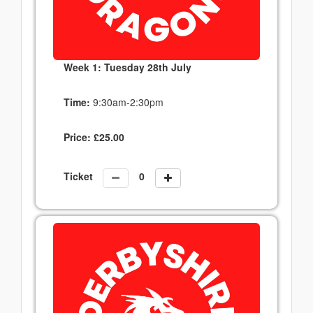
Week 1: Tuesday 28th July
Time:
9:30am-2:30pm
Price:
£
25.00
Ticket