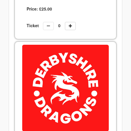
Price:
£
25.00
Ticket