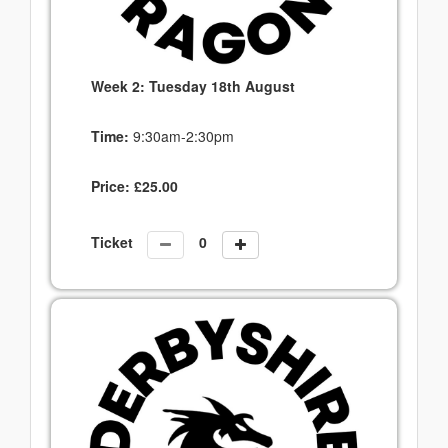
Week 2: Tuesday 18th August
Time:
9:30am-2:30pm
Price:
£
25.00
Ticket