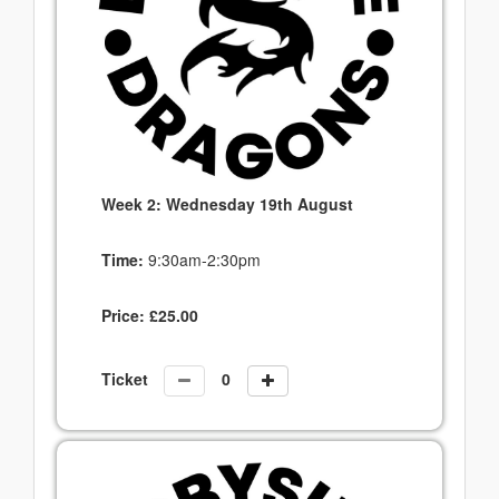
Week 2: Wednesday 19th August
Time:
9:30am-2:30pm
Price:
£
25.00
Ticket