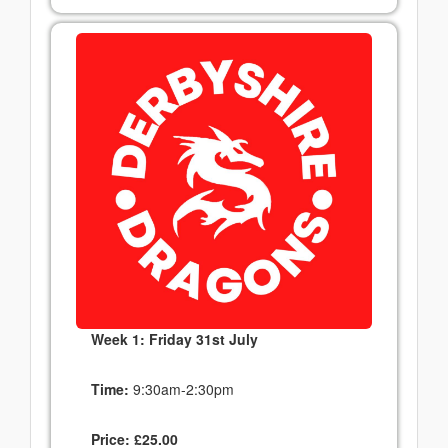
Week 1: Friday 31st July
Time:
9:30am-2:30pm
Price:
£
25.00