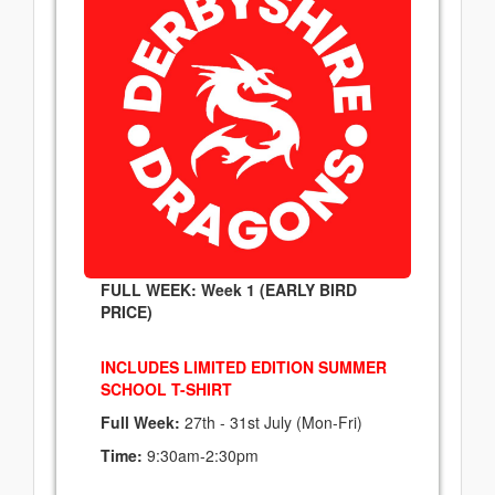
FULL WEEK: Week 1 (EARLY BIRD
PRICE)
INCLUDES LIMITED EDITION SUMMER
SCHOOL T-SHIRT
Full Week:
27th - 31st July (Mon-Fri)
Time:
9:30am-2:30pm