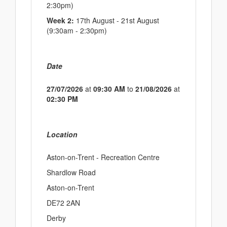
2:30pm)
Week 2:
17th August - 21st August
(9:30am - 2:30pm)
Date
27/07/2026
at
09:30 AM
to
21/08/2026
at
02:30 PM
Location
Aston-on-Trent - Recreation Centre
Shardlow Road
Aston-on-Trent
DE72 2AN
Derby