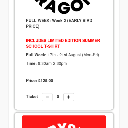
FULL WEEK: Week 2 (EARLY BIRD
PRICE)
INCLUDES LIMITED EDITION SUMMER
SCHOOL T-SHIRT
Full Week:
17th - 21st August (Mon-Fri)
Time:
9:30am-2:30pm
Price:
£
125.00
Ticket